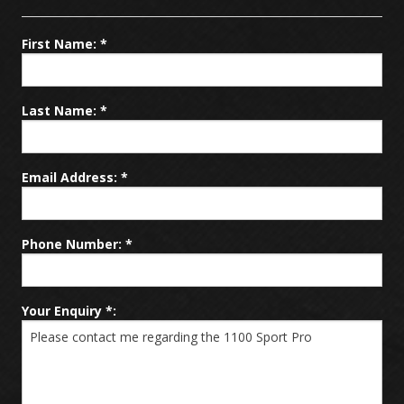
Promotions
First Name: *
Service / Repair
Last Name: *
News
Email Address: *
Contact
Phone Number: *
Your Enquiry *: