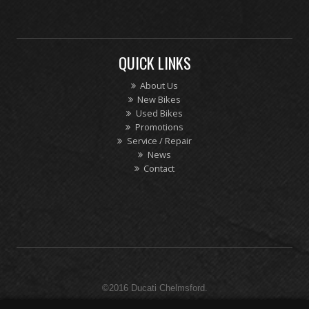
QUICK LINKS
About Us
New Bikes
Used Bikes
Promotions
Service / Repair
News
Contact
©2016 Ducati Chelmsford.