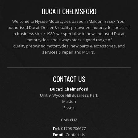
DUCATI CHELMSFORD
Welcome to Hyside Motorcycles based in Maldon, Essex. Your
authorised Ducati Dealer & quality preowned motorcycle specialist.
In business since 1989, we specialise in new and used Ducati
motorcycles, and always stock a good range of
quality preowned motorcycles, new parts & accessories, and
services & repair and MOT's.
CONTACT US
Ducati Chelmsford
Unit 9, Wycke Hill Business Park
Maldon
Essex
CM9 6UZ
Tel:
01708 706677
Email:
Contact Us