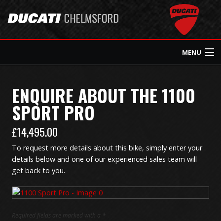
MENU
Home
ENQUIRE ABOUT THE
1100
SPORT PRO
Ducati Home
£
14,495.00
About Us
To request more details about this bike, simply enter your
details below and one of our experienced sales team will
New Bikes
get back to you.
Used Bikes
Required fields are marked with a *