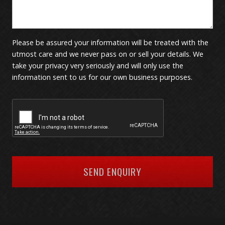
Please be assured your information will be treated with the
utmost care and we never pass on or sell your details. We
take your privacy very seriously and will only use the
information sent to us for our own business purposes.