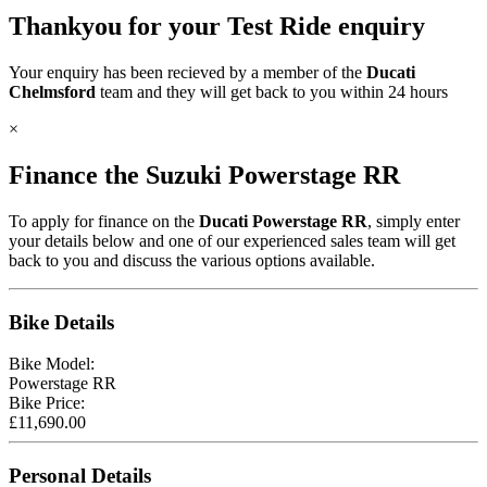
Thankyou for your Test Ride enquiry
Your enquiry has been recieved by a member of the
Ducati
Chelmsford
team and they will get back to you within 24 hours
×
Finance the Suzuki
Powerstage RR
To apply for finance on the
Ducati Powerstage RR
, simply enter
your details below and one of our experienced sales team will get
back to you and discuss the various options available.
Bike Details
Bike Model:
Powerstage RR
Bike Price:
£
11,690.00
Personal Details