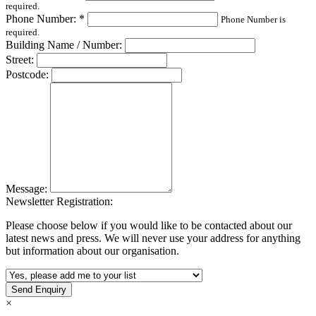
required.
Phone Number: *
Phone Number is
required.
Building Name / Number:
Street:
Postcode:
Message:
Newsletter Registration:
Please choose below if you would like to be contacted about our
latest news and press. We will never use your address for anything
but information about our organisation.
×