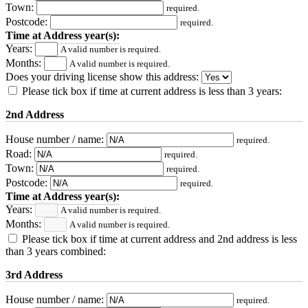
Town:
required.
Postcode:
required.
Time at Address year(s):
Years:
A valid number is required.
Months:
A valid number is required.
Does your driving license show this address:
Please tick box if time at current address is less than 3 years:
2nd Address
House number / name:
required.
Road:
required.
Town:
required.
Postcode:
required.
Time at Address year(s):
Years:
A valid number is required.
Months:
A valid number is required.
Please tick box if time at current address and 2nd address is less
than 3 years combined:
3rd Address
House number / name:
required.