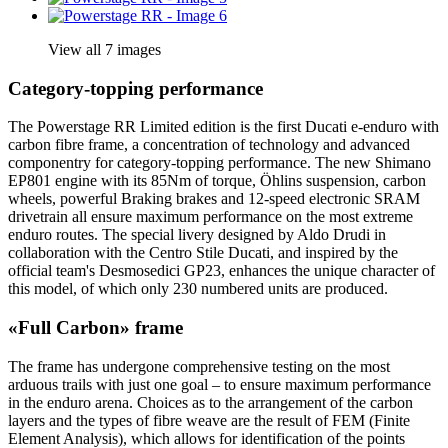
View all 7 images
Category-topping performance
The Powerstage RR Limited edition is the first Ducati e-enduro with
carbon fibre frame, a concentration of technology and advanced
componentry for category-topping performance. The new Shimano
EP801 engine with its 85Nm of torque, Öhlins suspension, carbon
wheels, powerful Braking brakes and 12-speed electronic SRAM
drivetrain all ensure maximum performance on the most extreme
enduro routes. The special livery designed by Aldo Drudi in
collaboration with the Centro Stile Ducati, and inspired by the
official team's Desmosedici GP23, enhances the unique character of
this model, of which only 230 numbered units are produced.
«Full Carbon» frame
The frame has undergone comprehensive testing on the most
arduous trails with just one goal – to ensure maximum performance
in the enduro arena. Choices as to the arrangement of the carbon
layers and the types of fibre weave are the result of FEM (Finite
Element Analysis), which allows for identification of the points