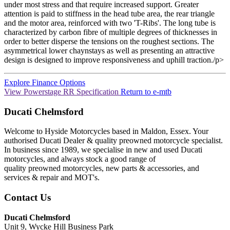
under most stress and that require increased support. Greater
attention is paid to stiffness in the head tube area, the rear triangle
and the motor area, reinforced with two 'T-Ribs'. The long tube is
characterized by carbon fibre of multiple degrees of thicknesses in
order to better disperse the tensions on the roughest sections. The
asymmetrical lower chaynstays as well as presenting an attractive
design is designed to improve responsiveness and uphill traction./p>
Explore Finance Options
View Powerstage RR Specification
Return to
e-mtb
Ducati Chelmsford
Welcome to Hyside Motorcycles based in Maldon, Essex. Your
authorised Ducati Dealer & quality preowned motorcycle specialist.
In business since 1989, we specialise in new and used Ducati
motorcycles, and always stock a good range of
quality preowned motorcycles, new parts & accessories, and
services & repair and MOT's.
Contact Us
Ducati Chelmsford
Unit 9, Wycke Hill Business Park