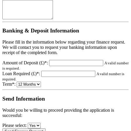
Banking & Deposit Information
Please fill in the information below regarding your finance request.
We will contact you to request your banking information upon
receipt of the completed form.
Amount of Deposit (£)*:
A valid number
is required.
Loan Required (£)*:
A valid number is
required.
Term*:
Send Information
Would you be willing to proceed providing the application is
successful:
Please select: