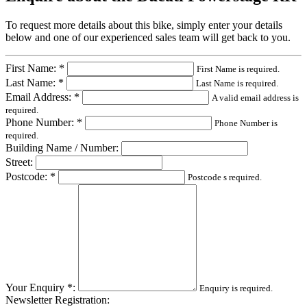
To request more details about this bike, simply enter your details
below and one of our experienced sales team will get back to you.
First Name: *
First Name is required.
Last Name: *
Last Name is required.
Email Address: *
A valid email address is
required.
Phone Number: *
Phone Number is
required.
Building Name / Number:
Street:
Postcode: *
Postcode s required.
Your Enquiry *:
Enquiry is required.
Newsletter Registration: