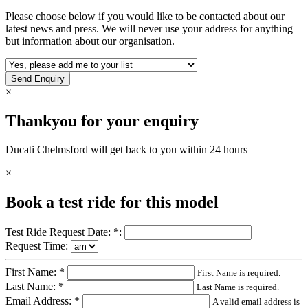
Please choose below if you would like to be contacted about our
latest news and press. We will never use your address for anything
but information about our organisation.
×
Thankyou for your enquiry
Ducati Chelmsford
will get back to you within 24 hours
×
Book a test ride for this model
Test Ride Request Date: *:
Request Time:
First Name: *
First Name is required.
Last Name: *
Last Name is required.
Email Address: *
A valid email address is