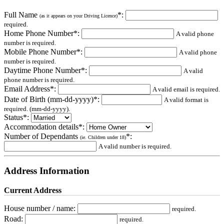
Full Name
*:
(as it appears on your Driving Licence)
required.
Home Phone Number*:
A valid phone
number is required.
Mobile Phone Number*:
A valid phone
number is required.
Daytime Phone Number*:
A valid
phone number is required.
Email Address*:
A valid email is required.
Date of Birth (mm-dd-yyyy)*:
A valid format is
required. (mm-dd-yyyy).
Status*:
Accommodation details*:
Number of Dependants
*:
(ie. Children under 18)
A valid number is required.
Address Information
Current Address
House number / name:
required.
Road:
required.