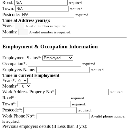
Road:
required.
Town:
required.
Postcode:
required.
Time at Address year(s):
Years:
A valid number is required.
Months:
A valid number is required.
Employment & Occupation Information
Employment Status*:
Occupation*:
required.
Employers Name:
required.
Time in current Employment
Years*:
Months*:
Work Address Property No*
required.
Road*:
required.
Town*:
required.
Postcode*:
required.
Work Phone No*:
A valid phone number
is required.
Previous employers details (If Less than 3 yrs):