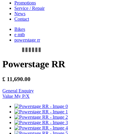
Promotions
Service / Repair
News
Contact
Bikes
e mtb
powerstage rr
Powerstage RR
£
11,690.00
General Enquiry
Value My P/X