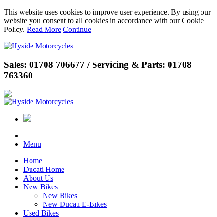
This website uses cookies to improve user experience. By using our
website you consent to all cookies in accordance with our Cookie
Policy.
Read More
Continue
Sales: 01708 706677 / Servicing & Parts: 01708
763360
Menu
Home
Ducati Home
About Us
New Bikes
New Bikes
New Ducati E-Bikes
Used Bikes