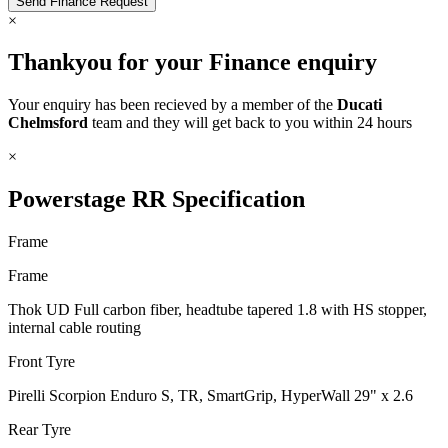
×
Thankyou for your Finance enquiry
Your enquiry has been recieved by a member of the
Ducati
Chelmsford
team and they will get back to you within 24 hours
×
Powerstage RR Specification
Frame
Frame
Thok UD Full carbon fiber, headtube tapered 1.8 with HS stopper,
internal cable routing
Front Tyre
Pirelli Scorpion Enduro S, TR, SmartGrip, HyperWall 29" x 2.6
Rear Tyre