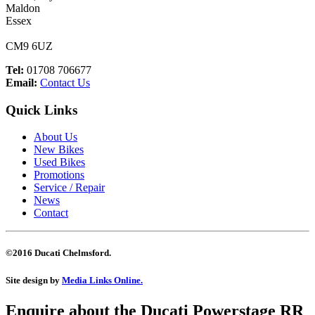
Maldon
Essex
CM9 6UZ
Tel:
01708 706677
Email:
Contact Us
Quick Links
About Us
New Bikes
Used Bikes
Promotions
Service / Repair
News
Contact
©2016 Ducati Chelmsford.
Site design by
Media Links Online.
Enquire about the Ducati
Powerstage RR